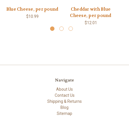
Blue Cheese, per pound
Cheddar with Blue
M
Cheese, per pound
$10.99
$12.01
Navigate
About Us
Contact Us
Shipping & Returns
Blog
Sitemap