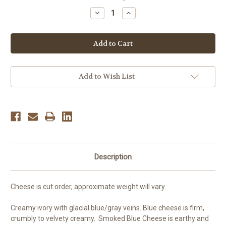
Stock:
Decrease
Increase
Quantity
Quantity
of
of
Smoked
Smoked
Blue
Blue
Cheese,
Cheese,
per
per
pound
pound
Add to Wish List
Description
Cheese is cut order, approximate weight will vary.
Creamy ivory with glacial blue/gray veins
. Blue cheese is firm,
crumbly to velvety creamy. Smoked Blue Cheese is earthy and