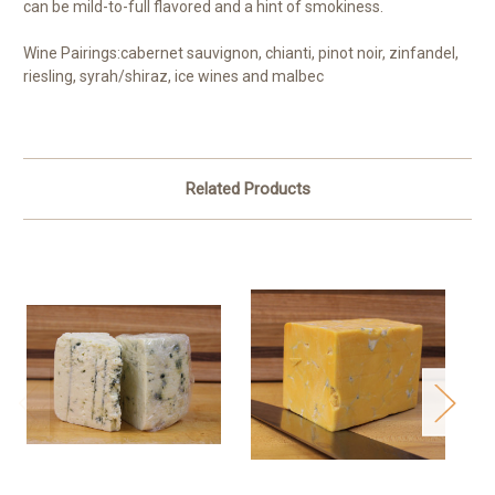
can be mild-to-full flavored and a hint of smokiness.
Wine Pairings:
cabernet sauvignon, chianti, pinot noir, zinfandel,
riesling, syrah/shiraz, ice wines and malbec
Related Products