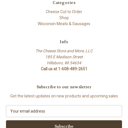
Categories
Cheese Cut to Order
Shop
Wisconsin Meats & Sausages
Info
The Cheese Store and More, LLC
185 E Madison Street
Hillsboro, WI 54634
Call us at 1-608-489-2651
Subscribe to our newsletter
Get the latest updates on new products and upcoming sales
E
m
a
i