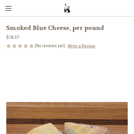
Smoked Blue Cheese, per pound
$18.37
(No reviews yet)
Write a Review