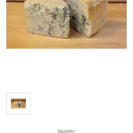
Current
Quantity: