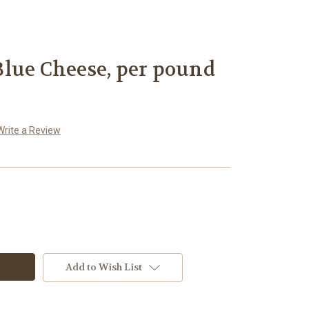
lue Cheese, per pound
Write a Review
Add to Wish List