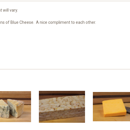
 will vary.
ins of Blue Cheese. A nice compliment to each other.