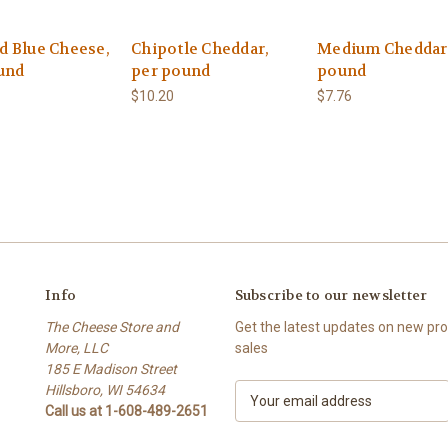
 Blue Cheese,
Chipotle Cheddar,
Medium Cheddar,
und
per pound
pound
$10.20
$7.76
Info
Subscribe to our newsletter
The Cheese Store and
Get the latest updates on new p
More, LLC
sales
185 E Madison Street
Hillsboro, WI 54634
E
Call us at 1-608-489-2651
m
a