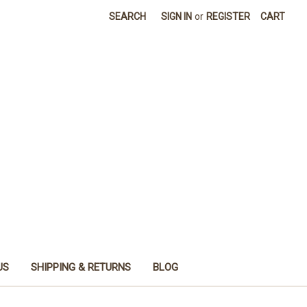
SEARCH
SIGN IN
or
REGISTER
CART
US
SHIPPING & RETURNS
BLOG