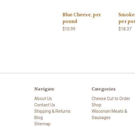
Blue Cheese, per
Smoked
pound
per po
$10.99
$18.37
Navigate
Categories
About Us
Cheese Cut to Order
Contact Us
Shop
Shipping & Returns
Wisconsin Meats &
Blog
Sausages
Sitemap