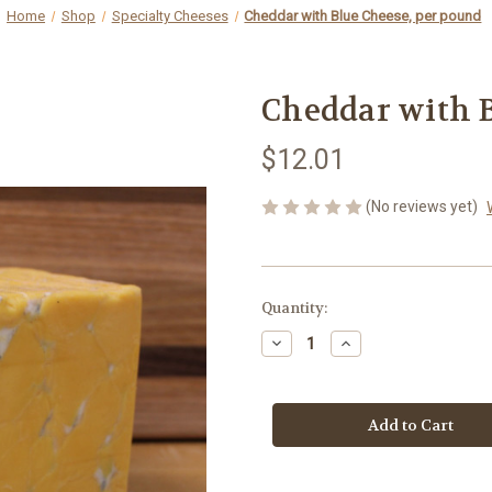
Home
Shop
Specialty Cheeses
Cheddar with Blue Cheese, per pound
Cheddar with B
$12.01
(No reviews yet)
Current
Quantity:
Stock:
Decrease
Increase
Quantity
Quantity
of
of
Cheddar
Cheddar
with
with
Blue
Blue
Cheese,
Cheese,
per
per
pound
pound