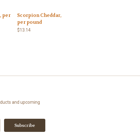
 per
Scorpion Cheddar,
per pound
$13.14
roducts and upcoming