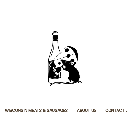
WISCONSIN MEATS & SAUSAGES
ABOUT US
CONTACT 