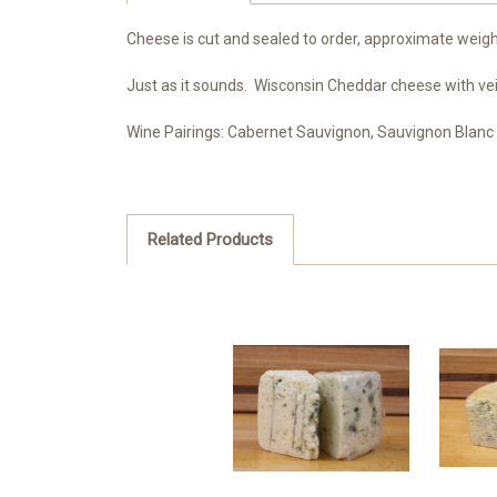
Cheese is cut and sealed to order, approximate weight
Just as it sounds. Wisconsin Cheddar cheese with ve
Wine Pairings:
Cabernet Sauvignon, Sauvignon Blanc
Related Products