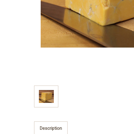
Description