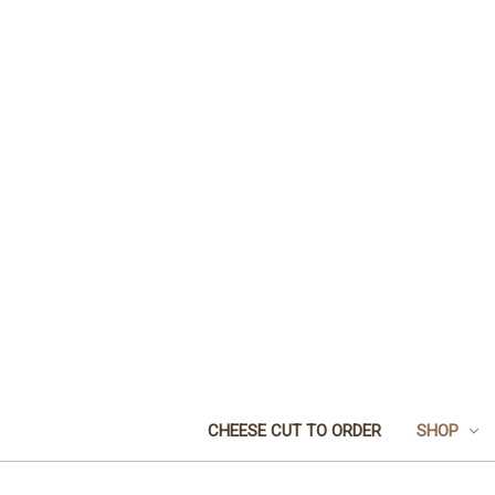
CHEESE CUT TO ORDER
SHOP