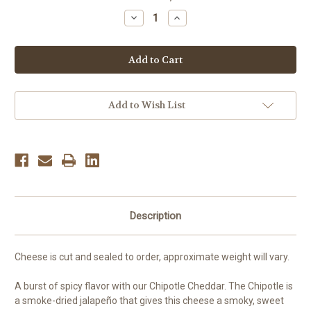
Stock:
Decrease
Increase
Quantity
Quantity
of
of
Chipotle
Chipotle
Cheddar,
Cheddar,
per
per
pound
pound
Add to Wish List
Description
Cheese is cut and sealed to order, approximate weight will vary.
A
burst of spicy flavor with our Chipotle Cheddar. The Chipotle is
a smoke-dried jalapeño that gives this cheese a smoky, sweet