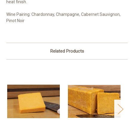
heat finish.
Wine Pairing:
Chardonnay, Champagne, Cabernet Sauvignon,
Pinot Noir
Related Products