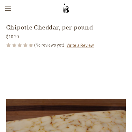
Chipotle Cheddar, per pound
$10.20
(No reviews yet)
Write a Review