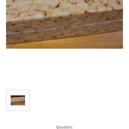
Current
Quantity: