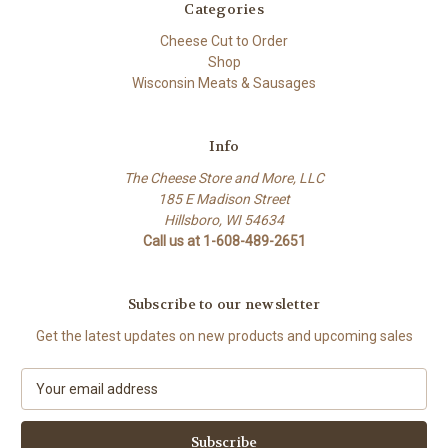
Categories
Cheese Cut to Order
Shop
Wisconsin Meats & Sausages
Info
The Cheese Store and More, LLC
185 E Madison Street
Hillsboro, WI 54634
Call us at 1-608-489-2651
Subscribe to our newsletter
Get the latest updates on new products and upcoming sales
E
m
a
i