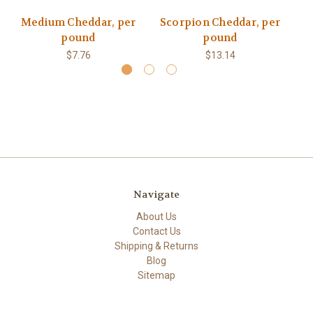
Medium Cheddar, per
Scorpion Cheddar, per
S
pound
pound
$7.76
$13.14
Navigate
About Us
Contact Us
Shipping & Returns
Blog
Sitemap