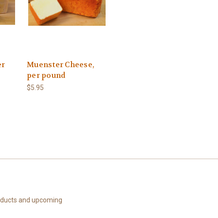
er
Muenster Cheese,
per pound
$5.95
roducts and upcoming