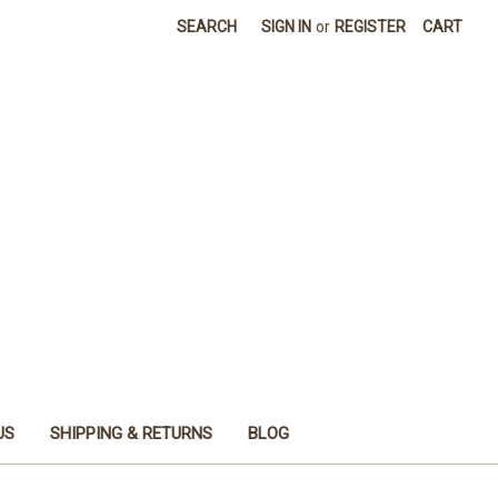
SEARCH
SIGN IN
or
REGISTER
CART
US
SHIPPING & RETURNS
BLOG