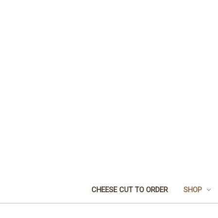
CHEESE CUT TO ORDER
SHOP