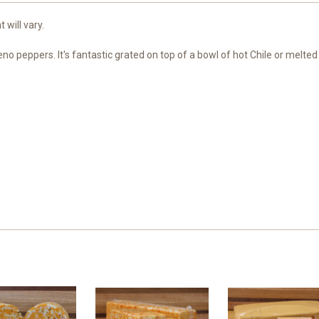
 will vary.
no peppers. It's fantastic grated on top of a bowl of hot Chile or melted