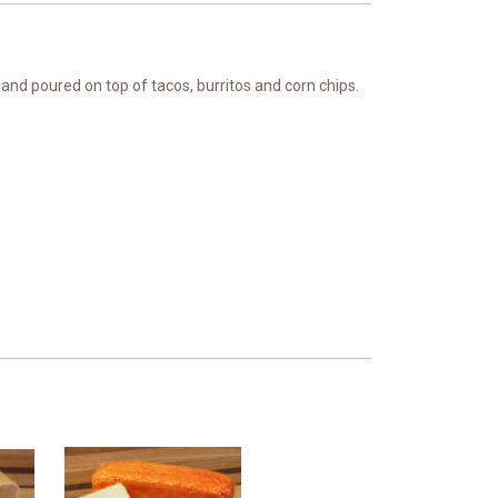
 and poured on top of tacos, burritos and corn chips.