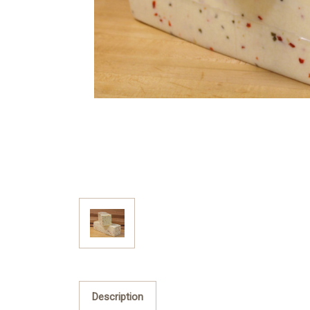
Description