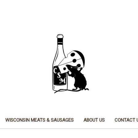
WISCONSIN MEATS & SAUSAGES
ABOUT US
CONTACT 