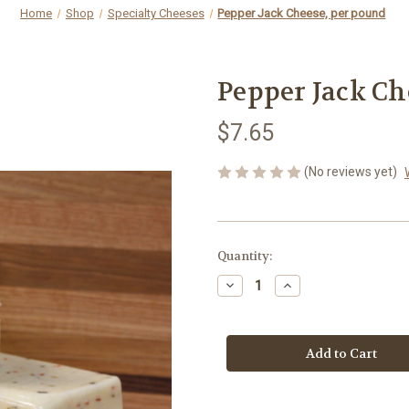
Home
Shop
Specialty Cheeses
Pepper Jack Cheese, per pound
Pepper Jack Ch
$7.65
(No reviews yet)
Current
Quantity:
Stock:
Decrease
Increase
Quantity
Quantity
of
of
Pepper
Pepper
Jack
Jack
Cheese,
Cheese,
per
per
pound
pound