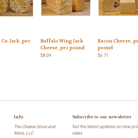
 Co-Jack, per
Buffalo Wing Jack
Bacon Cheese, p
Cheese, per pound
pound
$8.09
$6.71
Info
Subscribe to our newsletter
The Cheese Store and
Get the latest updates on new p
More, LLC
sales