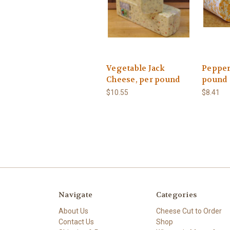
Vegetable Jack
Pepper
Cheese, per pound
pound
$10.55
$8.41
Navigate
Categories
About Us
Cheese Cut to Order
Contact Us
Shop