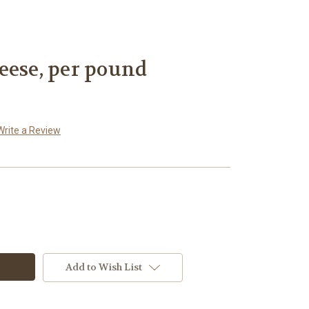
eese, per pound
Write a Review
Add to Wish List