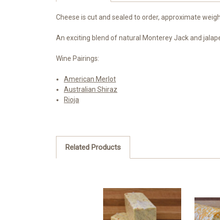
Cheese is cut and sealed to order, approximate weight
An exciting blend of natural Monterey Jack and jalape
Wine Pairings:
American Merlot
Australian Shiraz
Rioja
Related Products