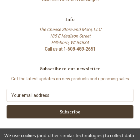
Info
The Cheese Store and More, LLC
185 E Madison Street
Hillsboro, WI 54634
Call us at 1-608-489-2651
Subscribe to our newsletter
Get the latest updates on new products and upcoming sales
E
m
a
i
l
A
d
We use cookies (and other similar technologies) to collect data
d