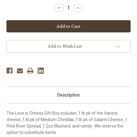
Stock:
Decrease
Increase
Quantity
Quantity
of
of
Love
Love
is
is
Cheesy
Cheesy
gift
gift
box
box
Add to Wish List
Description
The Love is Cheesy Gift Box includes: 1 lb pk of the Variety
cheese, 1 lb pk of Medium Cheddar, 1 lb pk of Salami Cheese, 1
Pine River Spread, 1 2oz Mustard, and candy. We reserve the
option to substitute items.