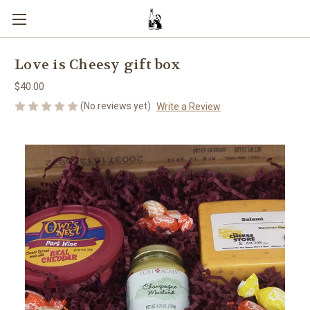
Love is Cheesy gift box
$40.00
(No reviews yet)
Write a Review