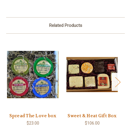
Related Products
Spread The Love box
Sweet & Heat Gift Box
$23.00
$106.00