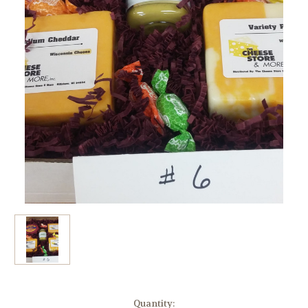
Current
Quantity: