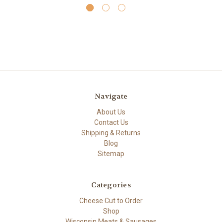
Navigate
About Us
Contact Us
Shipping & Returns
Blog
Sitemap
Categories
Cheese Cut to Order
Shop
Wisconsin Meats & Sausages