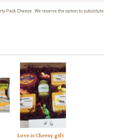
Party Pack Cheese. We reserve the option to substitute
Love is Cheesy gift