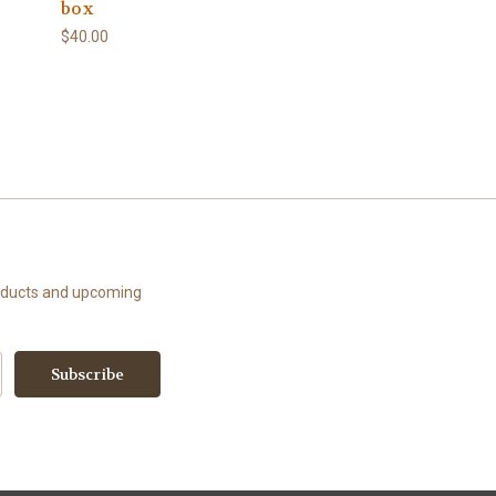
box
$40.00
roducts and upcoming