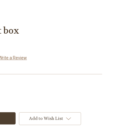
t box
Write a Review
Add to Wish List