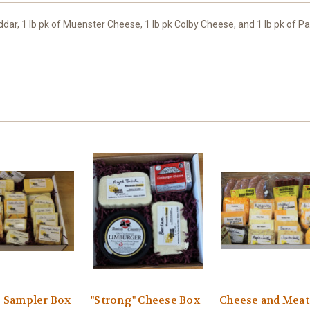
ddar, 1 lb pk of Muenster Cheese, 1 lb pk Colby Cheese, and 1 lb pk of 
 Sampler Box
"Strong" Cheese Box
Cheese and Meat