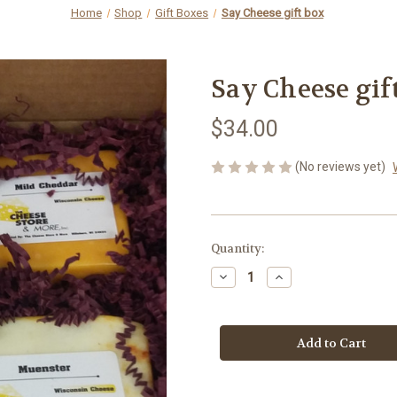
Home
Shop
Gift Boxes
Say Cheese gift box
Say Cheese gif
$34.00
(No reviews yet)
Current
Quantity:
Stock:
Decrease
Increase
Quantity
Quantity
of
of
Say
Say
Cheese
Cheese
gift
gift
box
box