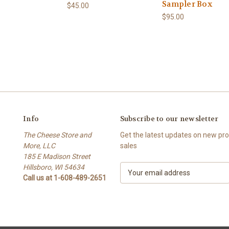
Sampler Box
$45.00
$95.00
Info
Subscribe to our newsletter
The Cheese Store and
Get the latest updates on new p
More, LLC
sales
185 E Madison Street
Hillsboro, WI 54634
E
Call us at 1-608-489-2651
m
a
i
l
A