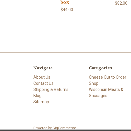
box
$82.00
$44.00
Navigate
Categories
About Us
Cheese Cut to Order
Contact Us
Shop
Shipping & Returns
Wisconsin Meats &
Blog
Sausages
Sitemap
Powered by
BigCommerce