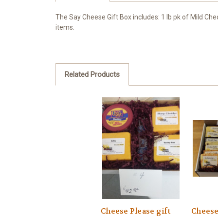
The Say Cheese Gift Box includes: 1 lb pk of Mild Che
items.
Related Products
Cheese Please gift
Cheese