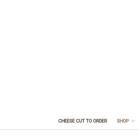
CHEESE CUT TO ORDER
SHOP