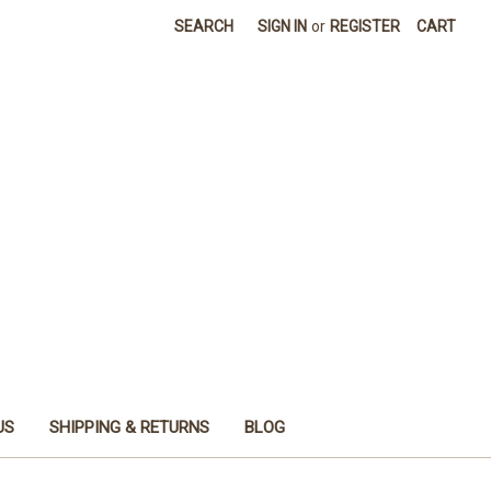
SEARCH
SIGN IN
or
REGISTER
CART
US
SHIPPING & RETURNS
BLOG