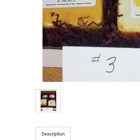
Description