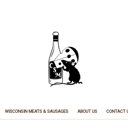
WISCONSIN MEATS & SAUSAGES
ABOUT US
CONTACT 