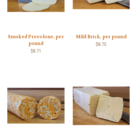
Smoked Provolone, per
Mild Brick, per pound
pound
$8.75
$8.71