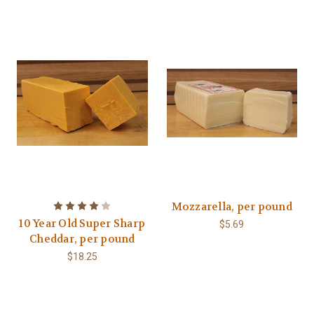
Mozzarella, per pound
10 Year Old Super Sharp
$5.69
Cheddar, per pound
$18.25