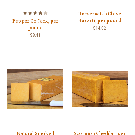
Horseradish Chive
Havarti, per pound
Pepper Co-Jack, per
pound
$14.02
$8.41
Natural Smoked
Scorpion Cheddar, per