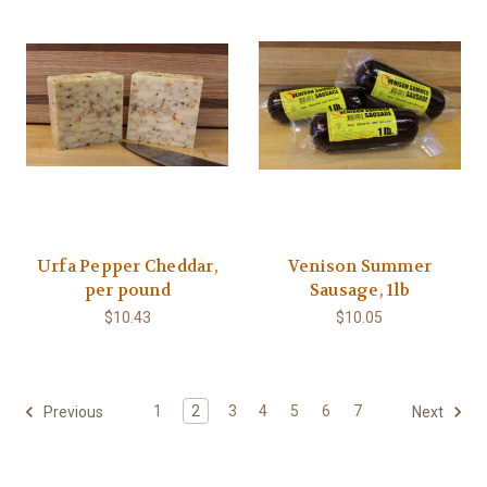
Urfa Pepper Cheddar,
Venison Summer
per pound
Sausage, 1lb
$10.43
$10.05
1
2
3
4
5
6
7
Previous
Next