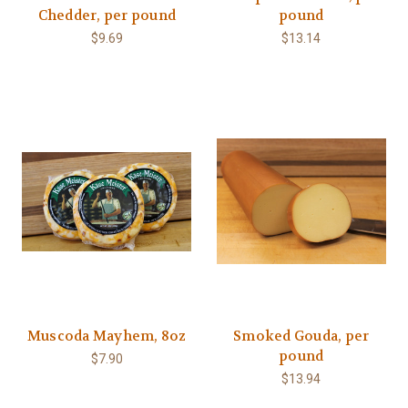
Chedder, per pound
pound
$9.69
$13.14
Muscoda Mayhem, 8oz
Smoked Gouda, per
pound
$7.90
$13.94