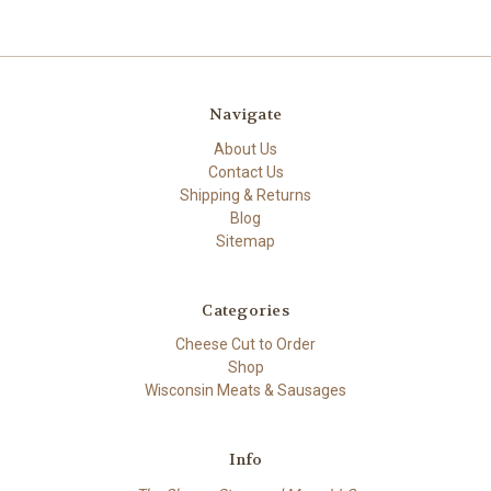
Navigate
About Us
Contact Us
Shipping & Returns
Blog
Sitemap
Categories
Cheese Cut to Order
Shop
Wisconsin Meats & Sausages
Info