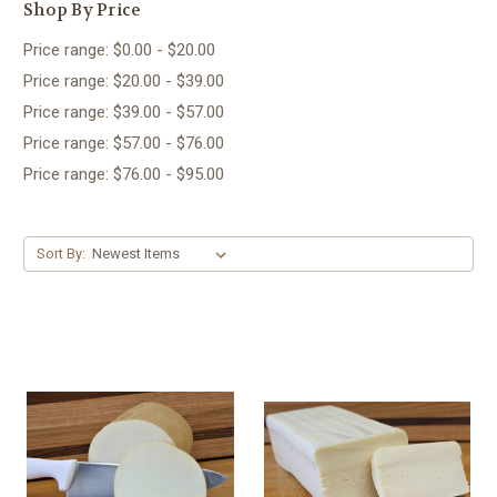
Shop By Price
Price range: $0.00 - $20.00
Price range: $20.00 - $39.00
Price range: $39.00 - $57.00
Price range: $57.00 - $76.00
Price range: $76.00 - $95.00
Sort By: