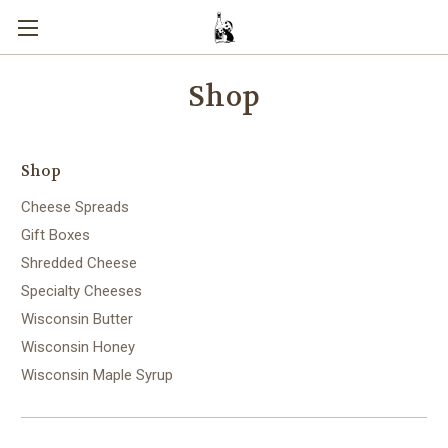
Shop
Shop
Cheese Spreads
Gift Boxes
Shredded Cheese
Specialty Cheeses
Wisconsin Butter
Wisconsin Honey
Wisconsin Maple Syrup