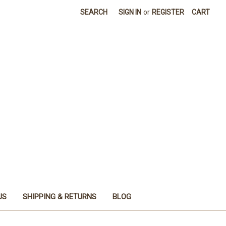
SEARCH
SIGN IN
or
REGISTER
CART
US
SHIPPING & RETURNS
BLOG