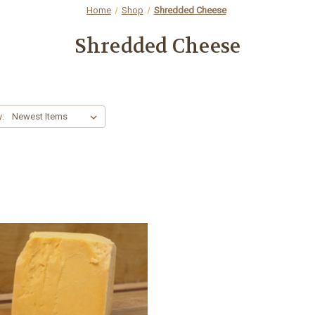
Home
Shop
Shredded Cheese
Shredded Cheese
y: