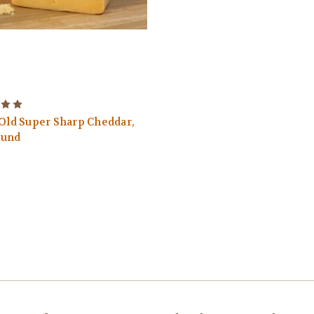
 Old Super Sharp Cheddar,
ound