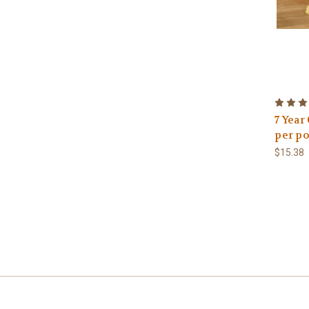
7 Year
per p
$15.38