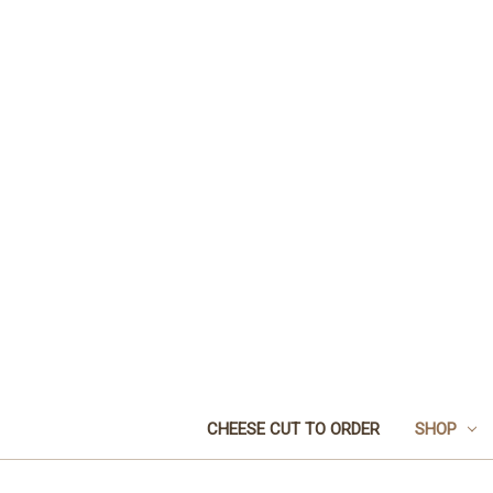
CHEESE CUT TO ORDER
SHOP