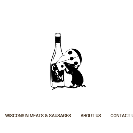
WISCONSIN MEATS & SAUSAGES
ABOUT US
CONTACT 