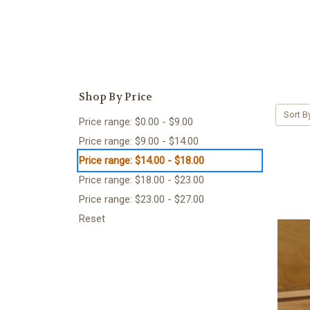
Shop By Price
Sort B
Price range: $0.00 - $9.00
Price range: $9.00 - $14.00
Price range: $14.00 - $18.00
Price range: $18.00 - $23.00
Price range: $23.00 - $27.00
Reset